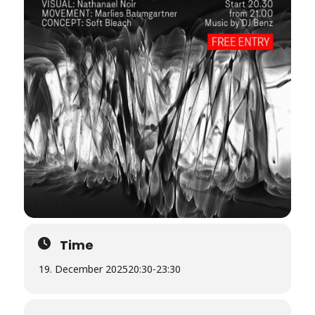
Time
19. December 2025
20:30
-
23:30