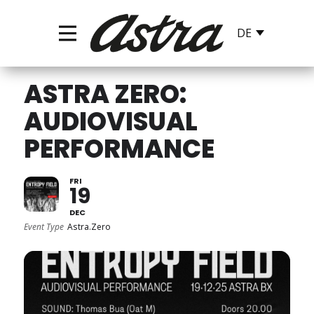
ASTRA ZERO:
AUDIOVISUAL
PERFORMANCE
FRI
19
DEC
Event Type
Astra.Zero